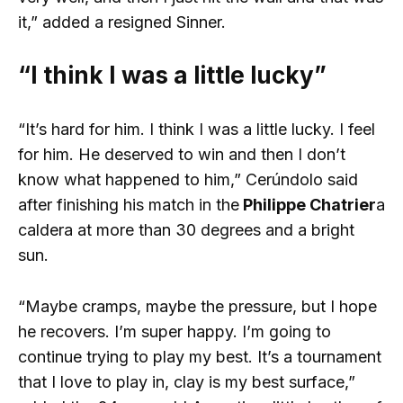
it,” added a resigned Sinner.
“I think I was a little lucky”
“It’s hard for him. I think I was a little lucky. I feel
for him. He deserved to win and then I don’t
know what happened to him,” Cerúndolo said
after finishing his match in the
Philippe Chatrier
a
caldera at more than 30 degrees and a bright
sun.
“Maybe cramps, maybe the pressure, but I hope
he recovers. I’m super happy. I’m going to
continue trying to play my best. It’s a tournament
that I love to play in, clay is my best surface,”