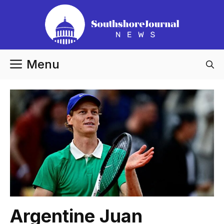
Skip
to
content
Menu
Argentine Juan