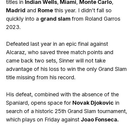
titles in
Indian Wells
,
Miami
,
Monte Carlo
,
Madrid
and
Rome
this year. I didn’t fall so
quickly into a
grand slam
from Roland Garros
2023.
Defeated last year in an epic final against
Alcaraz, who saved three match points and
came back two sets, Sinner will not take
advantage of his loss to win the only Grand Slam
title missing from his record.
His defeat, combined with the absence of the
Spaniard, opens space for
Novak Djokovic
in
search of a historic 25th Grand Slam tournament,
which plays on Friday against
Joao Fonseca.