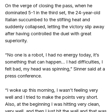
On the verge of closing the pass, when he
dominated 5-1 in the third set, the 24-year-old
Italian succumbed to the stifling heat and
suddenly collapsed, letting the victory slip away
after having controlled the duel with great
superiority.
“No one is a robot, I had no energy today, it’s
something that can happen… I had difficulties, I
felt bad, my head was spinning,” Sinner said at a
press conference.
“I woke up this morning, I wasn’t feeling very
well and I tried to make the points very short.
Also, at the beginning I was hitting very clean,
very well, and then I just hit the wall and that was