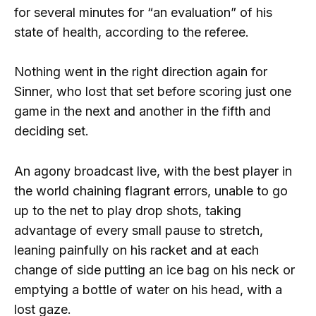
for several minutes for “an evaluation” of his
state of health, according to the referee.
Nothing went in the right direction again for
Sinner, who lost that set before scoring just one
game in the next and another in the fifth and
deciding set.
An agony broadcast live, with the best player in
the world chaining flagrant errors, unable to go
up to the net to play drop shots, taking
advantage of every small pause to stretch,
leaning painfully on his racket and at each
change of side putting an ice bag on his neck or
emptying a bottle of water on his head, with a
lost gaze.