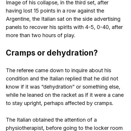
Image of his collapse, in the third set, after
having lost 15 points in a row against the
Argentine, the Italian sat on the side advertising
panels to recover his spirits with 4-5, 0-40, after
more than two hours of play.
Cramps or dehydration?
The referee came down to inquire about his
condition and the Italian replied that he did not
know if it was “dehydration” or something else,
while he leaned on the racket as if it were a cane
to stay upright, perhaps affected by cramps.
The Italian obtained the attention of a
physiotherapist, before going to the locker room