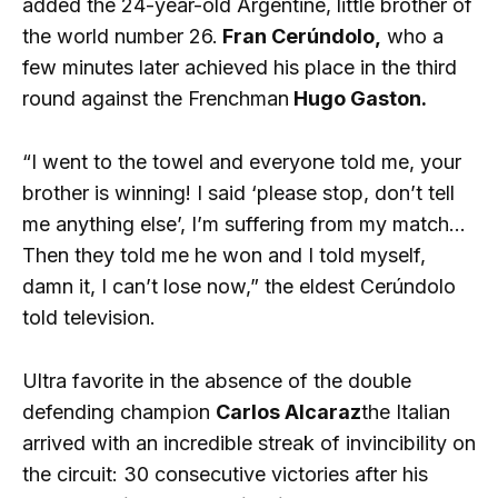
added the 24-year-old Argentine, little brother of
the world number 26.
Fran Cerúndolo,
who a
few minutes later achieved his place in the third
round against the Frenchman
Hugo Gaston.
“I went to the towel and everyone told me, your
brother is winning! I said ‘please stop, don’t tell
me anything else’, I’m suffering from my match…
Then they told me he won and I told myself,
damn it, I can’t lose now,” the eldest Cerúndolo
told television.
Ultra favorite in the absence of the double
defending champion
Carlos Alcaraz
the Italian
arrived with an incredible streak of invincibility on
the circuit: 30 consecutive victories after his