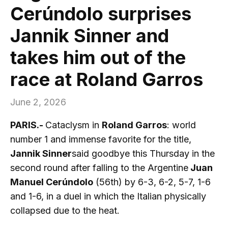
Cerúndolo surprises
Jannik Sinner and
takes him out of the
race at Roland Garros
June 2, 2026
PARIS.-
Cataclysm in
Roland Garros
: world
number 1 and immense favorite for the title,
Jannik Sinner
said goodbye this Thursday in the
second round after falling to the Argentine
Juan
Manuel Cerúndolo
(56th) by 6-3, 6-2, 5-7, 1-6
and 1-6, in a duel in which the Italian physically
collapsed due to the heat.