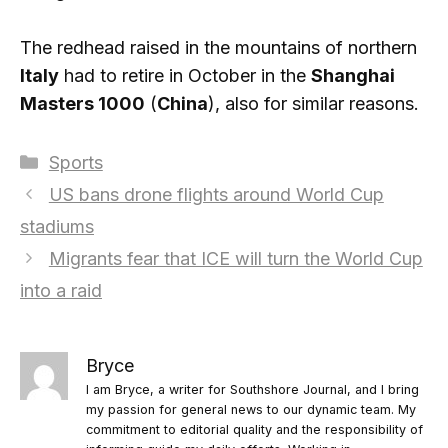
The redhead raised in the mountains of northern
Italy
had to retire in October in the
Shanghai
Masters 1000
(
China
), also for similar reasons.
Categories
Sports
US bans drone flights around World Cup
stadiums
Migrants fear that ICE will turn the World Cup
into a raid
Bryce
I am Bryce, a writer for Southshore Journal, and I bring
my passion for general news to our dynamic team. My
commitment to editorial quality and the responsibility of