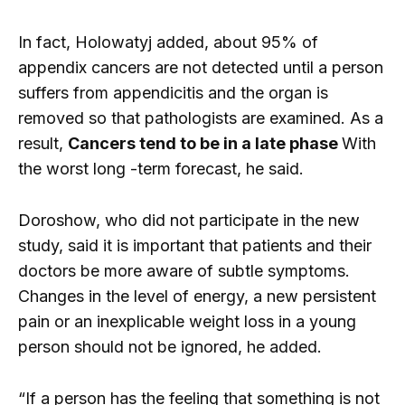
In fact, Holowatyj added, about 95% of
appendix cancers are not detected until a person
suffers from appendicitis and the organ is
removed so that pathologists are examined. As a
result,
Cancers tend to be in a late phase
With
the worst long -term forecast, he said.
Doroshow, who did not participate in the new
study, said it is important that patients and their
doctors be more aware of subtle symptoms.
Changes in the level of energy, a new persistent
pain or an inexplicable weight loss in a young
person should not be ignored, he added.
“If a person has the feeling that something is not