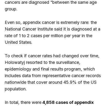
cancers are diagnosed “between the same age
group.
Even so, appendix cancer is extremely rare: the
National Cancer Institute said it is diagnosed at a
rate of 1 to 2 cases per million per year in the
United States.
To check if cancer rates had changed over time,
Holowatyj resorted to the surveillance,
epidemiology and final results program, which
includes data from representative cancer records
nationwide that cover around 45.9% of the US
population.
In total, there were
4,858 cases of appendix