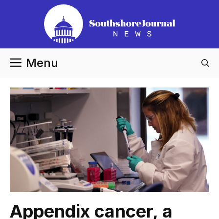
Skip
to
content
Menu
Appendix cancer, a