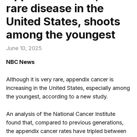
rare disease in the
United States, shoots
among the youngest
June 10, 2025
NBC News
Although it is very rare, appendix cancer is
increasing in the United States, especially among
the youngest, according to a new study.
An analysis of the National Cancer Institute
found that, compared to previous generations,
the appendix cancer rates have tripled between