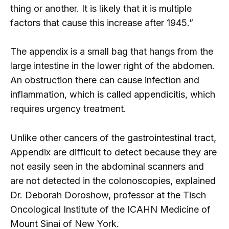
thing or another. It is likely that it is multiple
factors that cause this increase after 1945.”
The appendix is ​​a small bag that hangs from the
large intestine in the lower right of the abdomen.
An obstruction there can cause infection and
inflammation, which is called appendicitis, which
requires urgency treatment.
Unlike other cancers of the gastrointestinal tract,
Appendix are difficult to detect because they are
not easily seen in the abdominal scanners and
are not detected in the colonoscopies, explained
Dr. Deborah Doroshow, professor at the Tisch
Oncological Institute of the ICAHN Medicine of
Mount Sinai of New York.