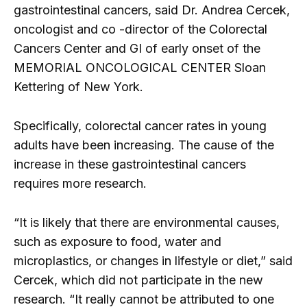
gastrointestinal cancers, said Dr. Andrea Cercek,
oncologist and co -director of the Colorectal
Cancers Center and GI of early onset of the
MEMORIAL ONCOLOGICAL CENTER Sloan
Kettering of New York.
Specifically, colorectal cancer rates in young
adults have been increasing. The cause of the
increase in these gastrointestinal cancers
requires more research.
“It is likely that there are environmental causes,
such as exposure to food, water and
microplastics, or changes in lifestyle or diet,” said
Cercek, which did not participate in the new
research. “It really cannot be attributed to one