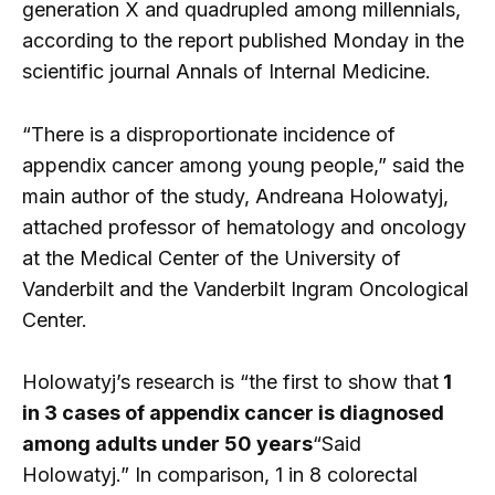
generation X and quadrupled among millennials,
according to the report published Monday in the
scientific journal Annals of Internal Medicine.
“There is a disproportionate incidence of
appendix cancer among young people,” said the
main author of the study, Andreana Holowatyj,
attached professor of hematology and oncology
at the Medical Center of the University of
Vanderbilt and the Vanderbilt Ingram Oncological
Center.
Holowatyj’s research is “the first to show that
1
in 3 cases of appendix cancer is diagnosed
among adults under 50 years
“Said
Holowatyj.” In comparison, 1 in 8 colorectal