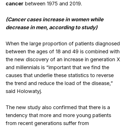
cancer
between 1975 and 2019.
(Cancer cases increase in women while
decrease in men, according to study)
When the large proportion of patients diagnosed
between the ages of 18 and 49 is combined with
the new discovery of an increase in generation X
and millennials is “important that we find the
causes that underlie these statistics to reverse
the trend and reduce the load of the disease,”
said Holowatyj.
The new study also confirmed that there is a
tendency that more and more young patients
from recent generations suffer from