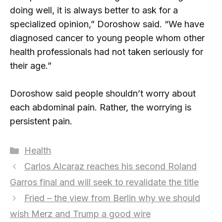
doing well, it is always better to ask for a
specialized opinion,” Doroshow said. “We have
diagnosed cancer to young people whom other
health professionals had not taken seriously for
their age.”
Doroshow said people shouldn’t worry about
each abdominal pain. Rather, the worrying is
persistent pain.
Categories
Health
Carlos Alcaraz reaches his second Roland
Garros final and will seek to revalidate the title
Fried – the view from Berlin why we should
wish Merz and Trump a good wire