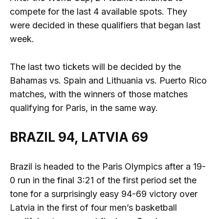
compete for the last 4 available spots. They
were decided in these qualifiers that began last
week.
The last two tickets will be decided by the
Bahamas vs. Spain and Lithuania vs. Puerto Rico
matches, with the winners of those matches
qualifying for Paris, in the same way.
BRAZIL 94, LATVIA 69
Brazil is headed to the Paris Olympics after a 19-
0 run in the final 3:21 of the first period set the
tone for a surprisingly easy 94-69 victory over
Latvia in the first of four men’s basketball