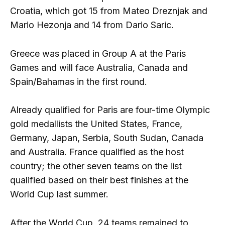
Croatia, which got 15 from Mateo Dreznjak and
Mario Hezonja and 14 from Dario Saric.
Greece was placed in Group A at the Paris
Games and will face Australia, Canada and
Spain/Bahamas in the first round.
Already qualified for Paris are four-time Olympic
gold medallists the United States, France,
Germany, Japan, Serbia, South Sudan, Canada
and Australia. France qualified as the host
country; the other seven teams on the list
qualified based on their best finishes at the
World Cup last summer.
After the World Cup, 24 teams remained to