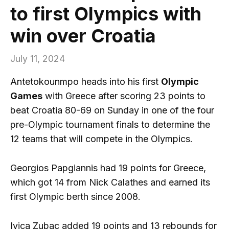
to first Olympics with
win over Croatia
July 11, 2024
Antetokounmpo heads into his first
Olympic
Games
with Greece after scoring 23 points to
beat Croatia 80-69 on Sunday in one of the four
pre-Olympic tournament finals to determine the
12 teams that will compete in the Olympics.
Georgios Papgiannis had 19 points for Greece,
which got 14 from Nick Calathes and earned its
first Olympic berth since 2008.
Ivica Zubac added 19 points and 13 rebounds for