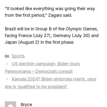
“It looked like everything was going their way
from the first period,” Zagars said.
Brazil will be in Group B of the Olympic Games,
facing France (July 27), Germany (July 30) and
Japan (August 2) in the first phase.
Categories
Sports
US election campaign: Biden tours
Pennsylvania – Democrats consult
Kamala 2024? Biden endorses Harris, says
she is ‘qualified to be president’
Bryce