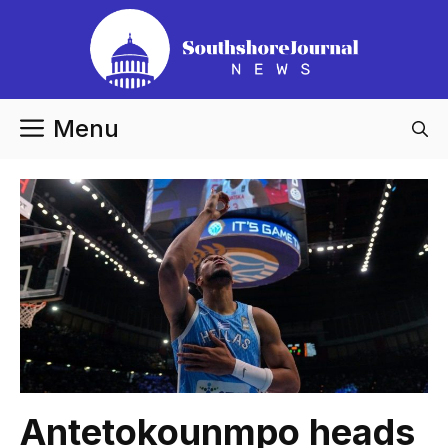
Skip
to
content
Menu
Antetokounmpo heads