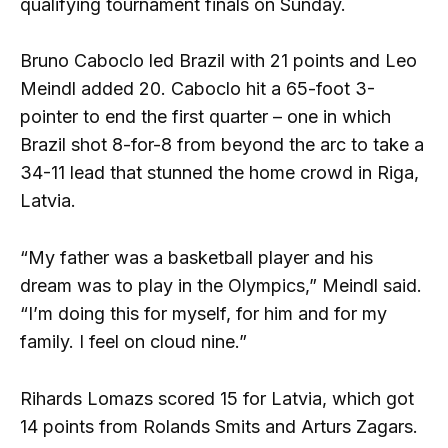
qualifying tournament finals on Sunday.
Bruno Caboclo led Brazil with 21 points and Leo
Meindl added 20. Caboclo hit a 65-foot 3-
pointer to end the first quarter – one in which
Brazil shot 8-for-8 from beyond the arc to take a
34-11 lead that stunned the home crowd in Riga,
Latvia.
“My father was a basketball player and his
dream was to play in the Olympics,” Meindl said.
“I’m doing this for myself, for him and for my
family. I feel on cloud nine.”
Rihards Lomazs scored 15 for Latvia, which got
14 points from Rolands Smits and Arturs Zagars.