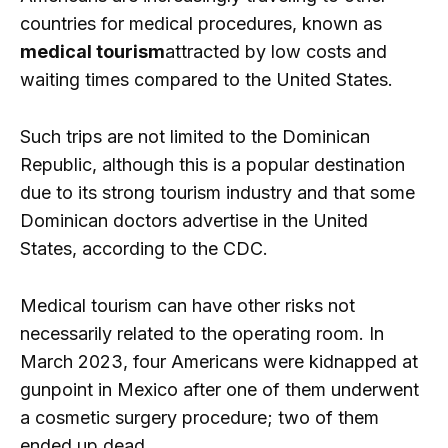
countries for medical procedures, known as
medical tourism
attracted by low costs and
waiting times compared to the United States.
Such trips are not limited to the Dominican
Republic, although this is a popular destination
due to its strong tourism industry and that some
Dominican doctors advertise in the United
States, according to the CDC.
Medical tourism can have other risks not
necessarily related to the operating room. In
March 2023, four Americans were kidnapped at
gunpoint in Mexico after one of them underwent
a cosmetic surgery procedure; two of them
ended up dead.