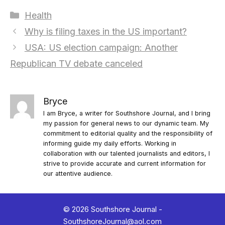
Categories
Health
Why is filing taxes in the US important?
USA: US election campaign: Another
Republican TV debate canceled
Bryce
I am Bryce, a writer for Southshore Journal, and I bring
my passion for general news to our dynamic team. My
commitment to editorial quality and the responsibility of
informing guide my daily efforts. Working in
collaboration with our talented journalists and editors, I
strive to provide accurate and current information for
our attentive audience.
© 2026 Southshore Journal -
SouthshoreJournal@aol.com