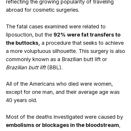
reflecting the growing popularity of traveling
abroad for cosmetic surgeries.
The fatal cases examined were related to
liposuction, but the
92% were fat transfers to
the buttocks,
a procedure that seeks to achieve
a more voluptuous silhouette. This surgery is also
commonly known as a Brazilian butt lift or
Brazilian butt lift
(BBL).
All of the Americans who died were women,
except for one man, and their average age was
40 years old.
Most of the deaths investigated were caused by
embolisms or blockages in the bloodstream
,