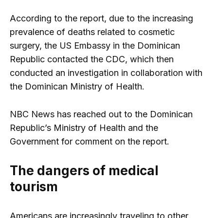
According to the report, due to the increasing
prevalence of deaths related to cosmetic
surgery, the US Embassy in the Dominican
Republic contacted the CDC, which then
conducted an investigation in collaboration with
the Dominican Ministry of Health.
NBC News has reached out to the Dominican
Republic’s Ministry of Health and the
Government for comment on the report.
The dangers of medical
tourism
Americans are increasingly traveling to other