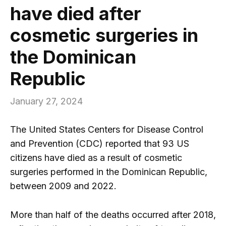
have died after
cosmetic surgeries in
the Dominican
Republic
January 27, 2024
The United States Centers for Disease Control
and Prevention (CDC) reported that 93 US
citizens have died as a result of cosmetic
surgeries performed in the Dominican Republic,
between 2009 and 2022.
More than half of the deaths occurred after 2018,