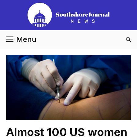
Skip
to
content
Menu
Almost 100 US women