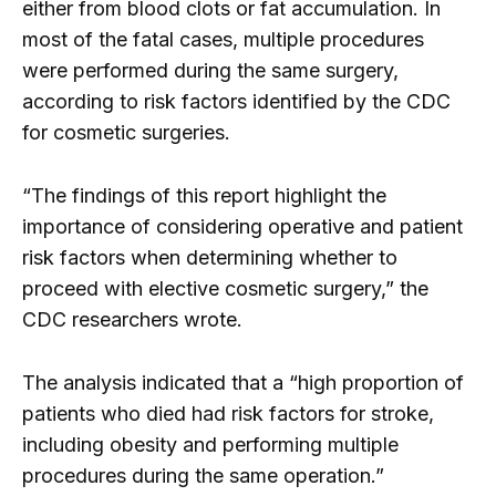
either from blood clots or fat accumulation. In
most of the fatal cases, multiple procedures
were performed during the same surgery,
according to risk factors identified by the CDC
for cosmetic surgeries.
“The findings of this report highlight the
importance of considering operative and patient
risk factors when determining whether to
proceed with elective cosmetic surgery,” the
CDC researchers wrote.
The analysis indicated that a “high proportion of
patients who died had risk factors for stroke,
including obesity and performing multiple
procedures during the same operation.”