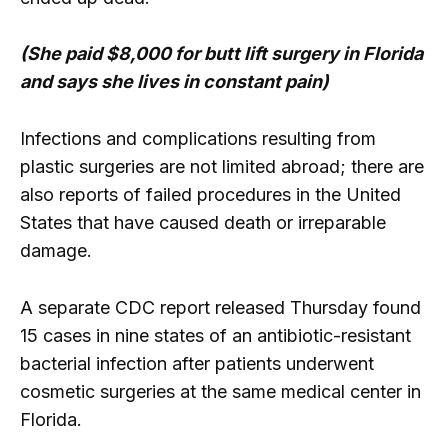
(She paid $8,000 for butt lift surgery in Florida
and says she lives in constant pain)
Infections and complications resulting from
plastic surgeries are not limited abroad; there are
also reports of failed procedures in the United
States that have caused death or irreparable
damage.
A separate CDC report released Thursday found
15 cases in nine states of an antibiotic-resistant
bacterial infection after patients underwent
cosmetic surgeries at the same medical center in
Florida.