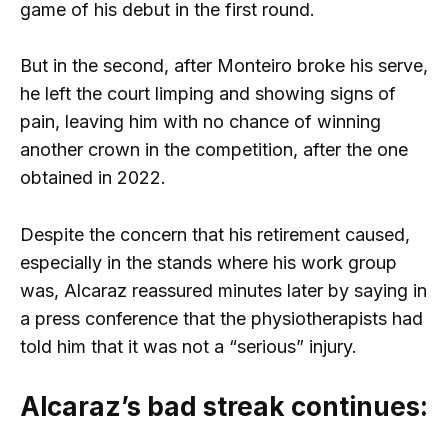
game of his debut in the first round.
But in the second, after Monteiro broke his serve,
he left the court limping and showing signs of
pain, leaving him with no chance of winning
another crown in the competition, after the one
obtained in 2022.
Despite the concern that his retirement caused,
especially in the stands where his work group
was, Alcaraz reassured minutes later by saying in
a press conference that the physiotherapists had
told him that it was not a “serious” injury.
Alcaraz’s bad streak continues: