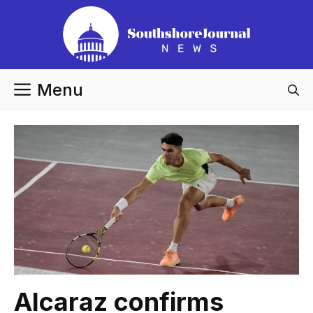
Skip
to
content
Menu
Alcaraz confirms