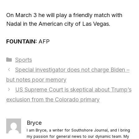
On March 3 he will play a friendly match with
Nadal in the American city of Las Vegas.
FOUNTAIN:
AFP
Categories
Sports
Special investigator does not charge Biden –
but notes poor memory
US Supreme Court is skeptical about Trump’s
exclusion from the Colorado primary
Bryce
I am Bryce, a writer for Southshore Journal, and I bring
my passion for general news to our dynamic team. My