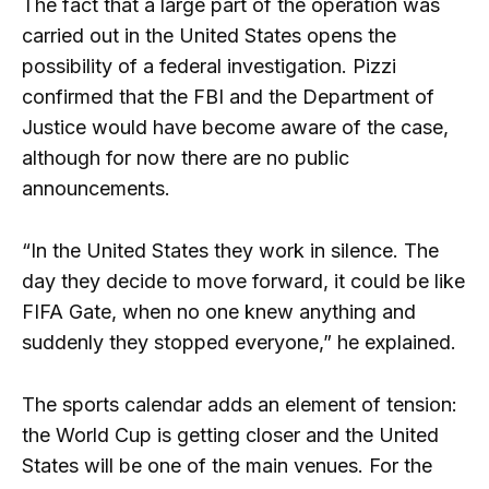
The fact that a large part of the operation was
carried out in the United States opens the
possibility of a federal investigation. Pizzi
confirmed that the FBI and the Department of
Justice would have become aware of the case,
although for now there are no public
announcements.
“In the United States they work in silence. The
day they decide to move forward, it could be like
FIFA Gate, when no one knew anything and
suddenly they stopped everyone,” he explained.
The sports calendar adds an element of tension:
the World Cup is getting closer and the United
States will be one of the main venues. For the