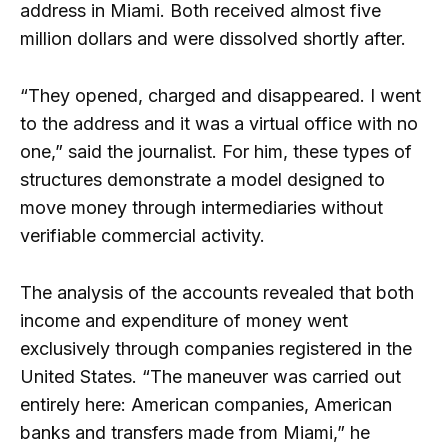
address in Miami. Both received almost five
million dollars and were dissolved shortly after.
“They opened, charged and disappeared. I went
to the address and it was a virtual office with no
one,” said the journalist. For him, these types of
structures demonstrate a model designed to
move money through intermediaries without
verifiable commercial activity.
The analysis of the accounts revealed that both
income and expenditure of money went
exclusively through companies registered in the
United States. “The maneuver was carried out
entirely here: American companies, American
banks and transfers made from Miami,” he