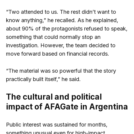
“Two attended to us. The rest didn’t want to
know anything,” he recalled. As he explained,
about 90% of the protagonists refused to speak,
something that could normally stop an
investigation. However, the team decided to
move forward based on financial records.
“The material was so powerful that the story
practically built itself,” he said.
The cultural and political
impact of AFAGate in Argentina
Public interest was sustained for months,
something unusual even for high-impact