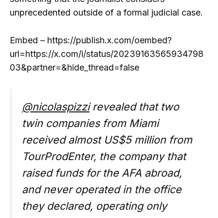
unprecedented outside of a formal judicial case.
Embed – https://publish.x.com/oembed?
url=https://x.com/i/status/20239163565934798
03&partner=&hide_thread=false
@nicolaspizzi
revealed that two
twin companies from Miami
received almost US$5 million from
TourProdEnter, the company that
raised funds for the AFA abroad,
and never operated in the office
they declared, operating only