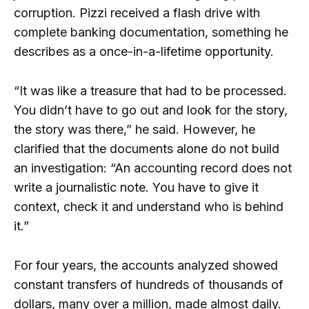
corruption. Pizzi received a flash drive with
complete banking documentation, something he
describes as a once-in-a-lifetime opportunity.
“It was like a treasure that had to be processed.
You didn’t have to go out and look for the story,
the story was there,” he said. However, he
clarified that the documents alone do not build
an investigation: “An accounting record does not
write a journalistic note. You have to give it
context, check it and understand who is behind
it.”
For four years, the accounts analyzed showed
constant transfers of hundreds of thousands of
dollars, many over a million, made almost daily.