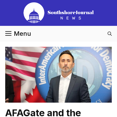
Skip
to
content
Menu
AFAGate and the