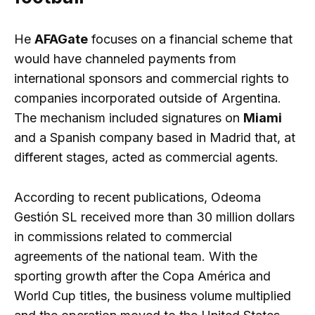
He
AFAGate
focuses on a financial scheme that
would have channeled payments from
international sponsors and commercial rights to
companies incorporated outside of Argentina.
The mechanism included signatures on
Miami
and a Spanish company based in Madrid that, at
different stages, acted as commercial agents.
According to recent publications, Odeoma
Gestión SL received more than 30 million dollars
in commissions related to commercial
agreements of the national team. With the
sporting growth after the Copa América and
World Cup titles, the business volume multiplied