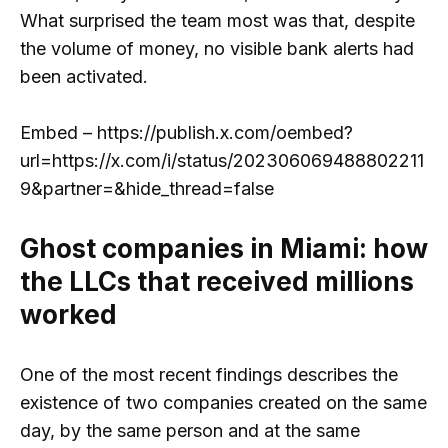
What surprised the team most was that, despite
the volume of money, no visible bank alerts had
been activated.
Embed – https://publish.x.com/oembed?
url=https://x.com/i/status/202306069488802211
9&partner=&hide_thread=false
Ghost companies in Miami: how
the LLCs that received millions
worked
One of the most recent findings describes the
existence of two companies created on the same
day, by the same person and at the same