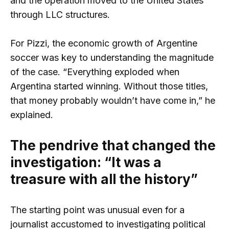
and the operation moved to the United States
through LLC structures.
For Pizzi, the economic growth of Argentine
soccer was key to understanding the magnitude
of the case. “Everything exploded when
Argentina started winning. Without those titles,
that money probably wouldn’t have come in,” he
explained.
The pendrive that changed the
investigation: “It was a
treasure with all the history”
The starting point was unusual even for a
journalist accustomed to investigating political