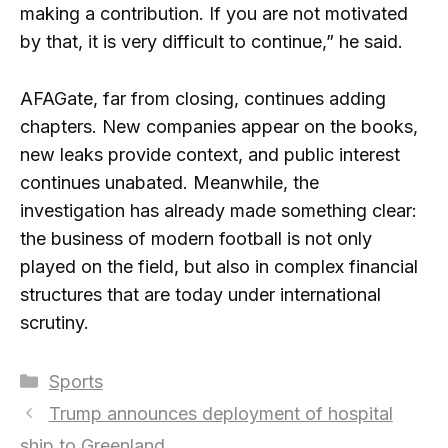
making a contribution. If you are not motivated
by that, it is very difficult to continue,” he said.
AFAGate, far from closing, continues adding
chapters. New companies appear on the books,
new leaks provide context, and public interest
continues unabated. Meanwhile, the
investigation has already made something clear:
the business of modern football is not only
played on the field, but also in complex financial
structures that are today under international
scrutiny.
Categories
Sports
Trump announces deployment of hospital
ship to Greenland