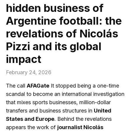
hidden business of
Argentine football: the
revelations of Nicolás
Pizzi and its global
impact
February 24, 2026
The call
AFAGate
It stopped being a one-time
scandal to become an international investigation
that mixes sports businesses, million-dollar
transfers and business structures in
United
States and Europe
. Behind the revelations
appears the work of
journalist Nicolás