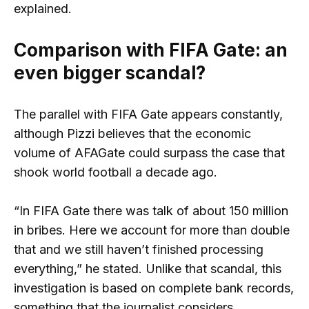
explained.
Comparison with FIFA Gate: an
even bigger scandal?
The parallel with FIFA Gate appears constantly,
although Pizzi believes that the economic
volume of AFAGate could surpass the case that
shook world football a decade ago.
“In FIFA Gate there was talk of about 150 million
in bribes. Here we account for more than double
that and we still haven’t finished processing
everything,” he stated. Unlike that scandal, this
investigation is based on complete bank records,
something that the journalist considers