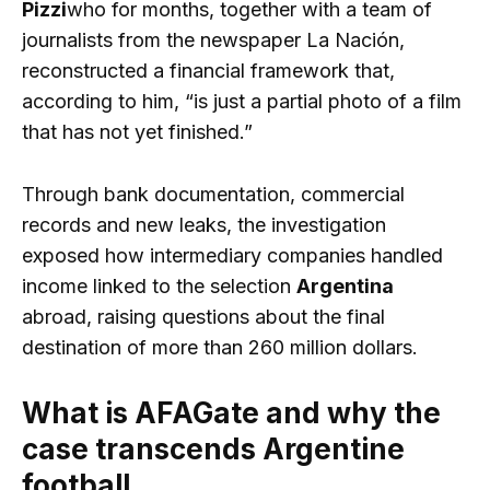
Pizzi
who for months, together with a team of
journalists from the newspaper La Nación,
reconstructed a financial framework that,
according to him, “is just a partial photo of a film
that has not yet finished.”
Through bank documentation, commercial
records and new leaks, the investigation
exposed how intermediary companies handled
income linked to the selection
Argentina
abroad, raising questions about the final
destination of more than 260 million dollars.
What is AFAGate and why the
case transcends Argentine
football