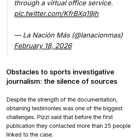
through a virtual office service.
pic.twitter.com/KfrBXq19jh
— La Nación Más (@lanacionmas)
February 18, 2026
Obstacles to sports investigative
journalism: the silence of sources
Despite the strength of the documentation,
obtaining testimonies was one of the biggest
challenges. Pizzi said that before the first
publication they contacted more than 25 people
linked to the case.