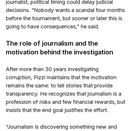
journalist, political timing could delay judicial
decisions. “Nobody wants a scandal four months
before the tournament, but sooner or later this is
going to have consequences,” he said.
The role of journalism and the
motivation behind the investigation
After more than 30 years investigating
corruption, Pizzi maintains that the motivation
remains the same: to tell stories that provide
transparency. He recognizes that journalism is a
profession of risks and few financial rewards, but
insists that the end goal justifies the effort.
“Journalism is discovering something new and