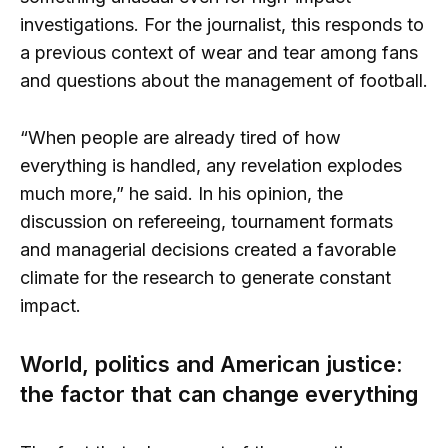
investigations. For the journalist, this responds to
a previous context of wear and tear among fans
and questions about the management of football.
“When people are already tired of how
everything is handled, any revelation explodes
much more,” he said. In his opinion, the
discussion on refereeing, tournament formats
and managerial decisions created a favorable
climate for the research to generate constant
impact.
World, politics and American justice:
the factor that can change everything