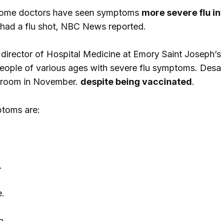
 some doctors have seen symptoms
more severe flu in
 had a flu shot, NBC News reported.
 director of Hospital Medicine at Emory Saint Joseph’s
people of various ages with severe flu symptoms. Desai
 room in November.
despite being vaccinated
.
toms are:
.
.
n.