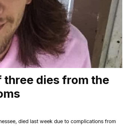
 three dies from the
toms
nnessee, died last week due to complications from