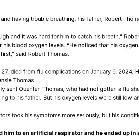
and having trouble breathing, his father, Robert Tho
 cough and it was hard for him to catch his breath,” Ro
r his blood oxygen levels. “He noticed that his oxygen
first,” said Robert Thomas.
7, died from flu complications on January 6, 2024. He
ensie Thomas
ially sent Quenten Thomas, who had not gotten a flu sh
ng to his father. But his oxygen levels were still low a
ctors took his symptoms more seriously, but his condi
him to an artificial respirator and he ended up in