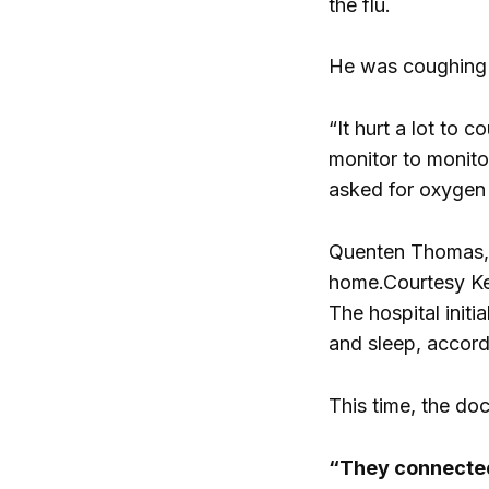
the flu.
He was coughing 
“It hurt a lot to
monitor to monito
asked for oxygen 
Quenten Thomas, 2
home.
Courtesy K
The hospital init
and sleep, accordi
This time, the do
“They connected 