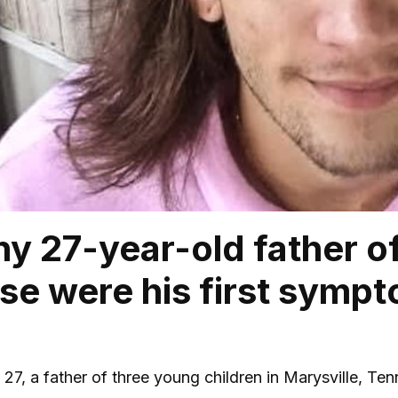
hy 27-year-old father of
ese were his first symp
7, a father of three young children in Marysville, Te