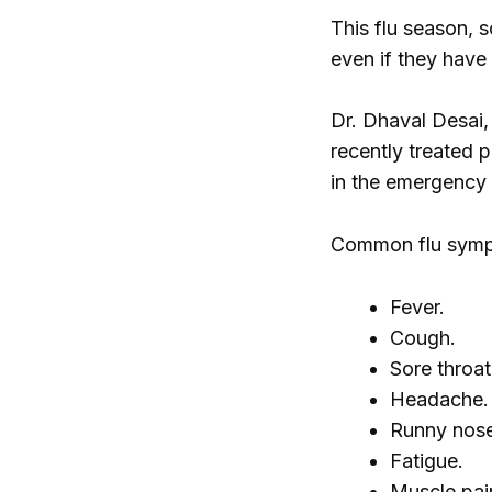
This flu season,
even if they have
Dr. Dhaval Desai,
recently treated 
in the emergency
Common flu symp
Fever.
Cough.
Sore throat
Headache.
Runny nose
Fatigue.
Muscle pai