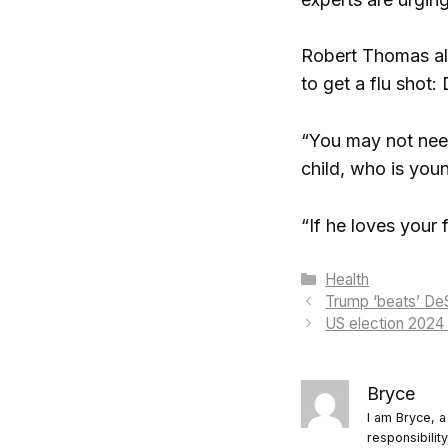
Robert Thomas als
to get a flu shot: D
“You may not need 
child, who is youn
“If he loves your
Categories
Health
Trump ‘beats’ DeS
US election 2024
Bryce
I am Bryce, a
responsibilit