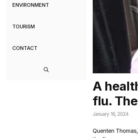
ENVIRONMENT
TOURISM
CONTACT
A healt
flu. Th
January 16, 2024
Quenten Thomas, 2