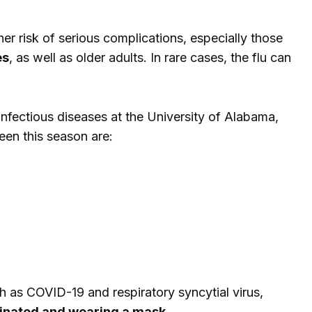
er risk of serious complications, especially those
es
, as well as older adults. In rare cases, the flu can
 infectious diseases at the University of Alabama,
en this season are:
ch as COVID-19 and respiratory syncytial virus,
cinated and wearing a mask
.