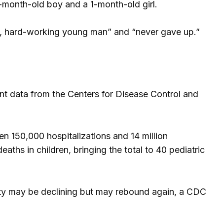
1-month-old boy and a 1-month-old girl.
thy, hard-working young man” and “never gave up.”
ent data from the Centers for Disease Control and
en 150,000 hospitalizations and 14 million
eaths in children, bringing the total to 40 pediatric
ivity may be declining but may rebound again, a CDC