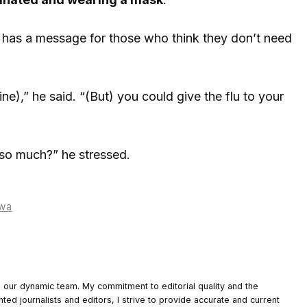
e has a message for those who think they don’t need
e),” he said. “(But) you could give the flu to your
 so much?” he stressed.
owa
o our dynamic team. My commitment to editorial quality and the
nted journalists and editors, I strive to provide accurate and current