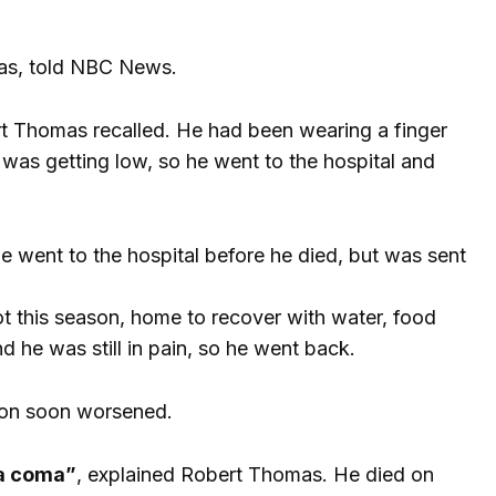
mas, told NBC News.
bert Thomas recalled. He had been wearing a finger
 was getting low, so he went to the hospital and
 went to the hospital before he died, but was sent
ot this season, home to recover with water, food
nd he was still in pain, so he went back.
tion soon worsened.
 a coma”
, explained Robert Thomas. He died on