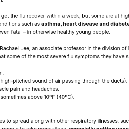
et the flu recover within a week, but some are at high
onditions such as
asthma, heart disease and diabet
even fatal – in otherwise healthy young people.
Rachael Lee, an associate professor in the division of
at some of the most severe flu symptoms they have se
n.
high-pitched sound of air passing through the ducts).
scle pain and headaches.
, sometimes above 10ºF (40ºC).
es to spread along with other respiratory illnesses, su
g people to take precautions,
especially getting vac