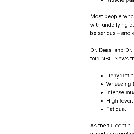
Most people who g
with underlying c
be serious – and 
Dr. Desai and Dr. 
told NBC News th
Dehydratio
Wheezing (
Intense mu
High fever
Fatigue.
As the flu continu
experts are urgin