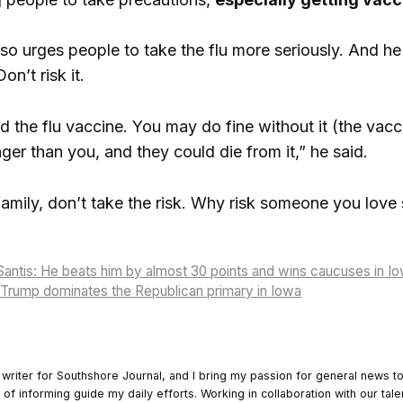
o urges people to take the flu more seriously. And h
on’t risk it.
the flu vaccine. You may do fine without it (the vaccin
ger than you, and they could die from it,” he said.
 family, don’t take the risk. Why risk someone you love
antis: He beats him by almost 30 points and wins caucuses in I
 Trump dominates the Republican primary in Iowa
 writer for Southshore Journal, and I bring my passion for general news t
y of informing guide my daily efforts. Working in collaboration with our tale