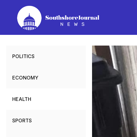
Skip
to
content
POLITICS
ECONOMY
HEALTH
SPORTS