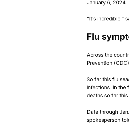
January 6, 2024. 
“It’s incredible,
Flu sympt
Across the countr
Prevention (CDC)
So far this flu s
infections. In the
deaths so far this
Data through Jan.
spokesperson to