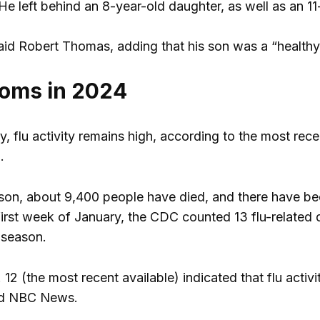
He left behind an 8-year-old daughter, as well as an 1
” said Robert Thomas, adding that his son was a “heal
oms in 2024
y, flu activity remains high, according to the most rec
.
eason, about 9,400 people have died, and there have be
 first week of January, the CDC counted 13 flu-related d
 season.
 12 (the most recent available) indicated that flu act
ld NBC News.