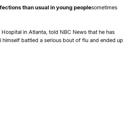
fections than usual in young people
sometimes
 Hospital in Atlanta, told NBC News that he has
 himself battled a serious bout of flu and ended up