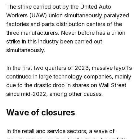
The strike carried out by the United Auto
Workers (UAW) union simultaneously paralyzed
factories and parts distribution centers of the
three manufacturers. Never before has a union
strike in this industry been carried out
simultaneously.
In the first two quarters of 2023, massive layoffs
continued in large technology companies, mainly
due to the drastic drop in shares on Wall Street
since mid-2022, among other causes.
Wave of closures
In the retail and service sectors, a wave of