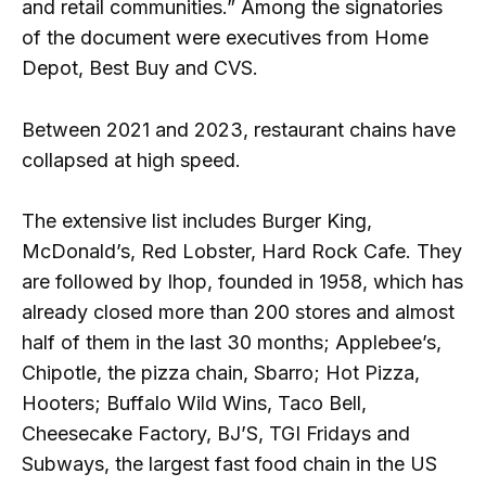
and retail communities.” Among the signatories
of the document were executives from Home
Depot, Best Buy and CVS.
Between 2021 and 2023, restaurant chains have
collapsed at high speed.
The extensive list includes Burger King,
McDonald’s, Red Lobster, Hard Rock Cafe. They
are followed by Ihop, founded in 1958, which has
already closed more than 200 stores and almost
half of them in the last 30 months; Applebee’s,
Chipotle, the pizza chain, Sbarro; Hot Pizza,
Hooters; Buffalo Wild Wins, Taco Bell,
Cheesecake Factory, BJ’S, TGI Fridays and
Subways, the largest fast food chain in the US