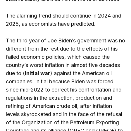
The alarming trend should continue in 2024 and
2025, as economists have predicted.
The third year of Joe Biden’s government was no
different from the rest due to the effects of his
failed economic policies, which caused the
country’s worst inflation in almost five decades
due to (
initial war
) against the American oil
companies. Initial because Biden was forced
since mid-2022 to correct his confrontation and
regulations in the extraction, production and
refining of American crude oil, after inflation
levels skyrocketed and in the face of the refusal
of the Organization of the Petroleum Exporting
Countries and its alliance (OPEC and OPEC+) to