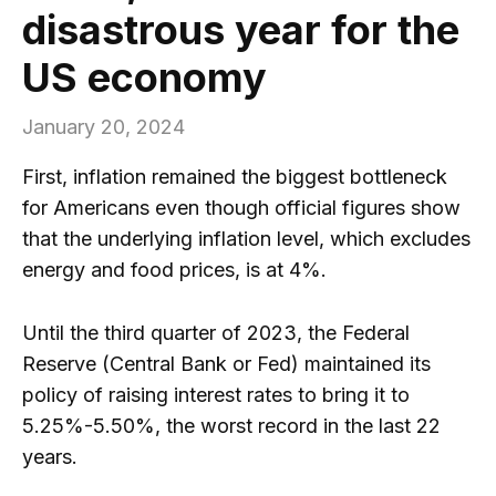
disastrous year for the
US economy
January 20, 2024
First, inflation remained the biggest bottleneck
for Americans even though official figures show
that the underlying inflation level, which excludes
energy and food prices, is at 4%.
Until the third quarter of 2023, the Federal
Reserve (Central Bank or Fed) maintained its
policy of raising interest rates to bring it to
5.25%-5.50%, the worst record in the last 22
years.