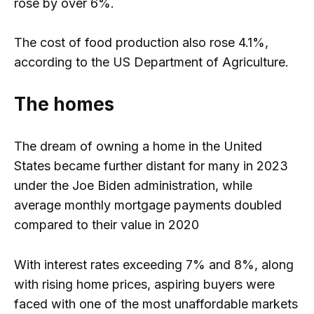
rose by over 6%.
The cost of food production also rose 4.1%,
according to the US Department of Agriculture.
The homes
The dream of owning a home in the United
States became further distant for many in 2023
under the Joe Biden administration, while
average monthly mortgage payments doubled
compared to their value in 2020
With interest rates exceeding 7% and 8%, along
with rising home prices, aspiring buyers were
faced with one of the most unaffordable markets