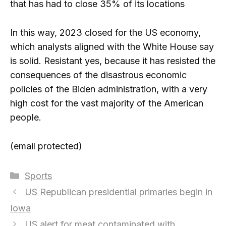
that has had to close 35% of its locations
In this way, 2023 closed for the US economy,
which analysts aligned with the White House say
is solid. Resistant yes, because it has resisted the
consequences of the disastrous economic
policies of the Biden administration, with a very
high cost for the vast majority of the American
people.
(email protected)
Categories
Sports
US Republican presidential primaries begin in
Iowa
US alert for meat contaminated with