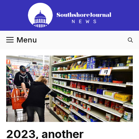
Skip
to
content
Menu
2023, another