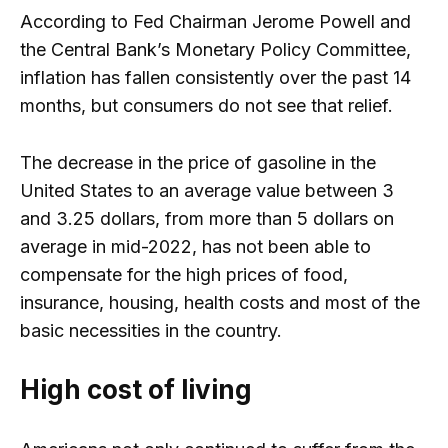
According to Fed Chairman Jerome Powell and
the Central Bank’s Monetary Policy Committee,
inflation has fallen consistently over the past 14
months, but consumers do not see that relief.
The decrease in the price of gasoline in the
United States to an average value between 3
and 3.25 dollars, from more than 5 dollars on
average in mid-2022, has not been able to
compensate for the high prices of food,
insurance, housing, health costs and most of the
basic necessities in the country.
High cost of living