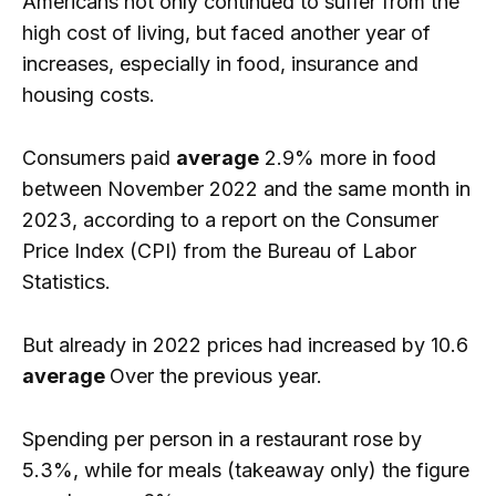
Americans not only continued to suffer from the
high cost of living, but faced another year of
increases, especially in food, insurance and
housing costs.
Consumers paid
average
2.9% more in food
between November 2022 and the same month in
2023, according to a report on the Consumer
Price Index (CPI) from the Bureau of Labor
Statistics.
But already in 2022 prices had increased by 10.6
average
Over the previous year.
Spending per person in a restaurant rose by
5.3%, while for meals (takeaway only) the figure