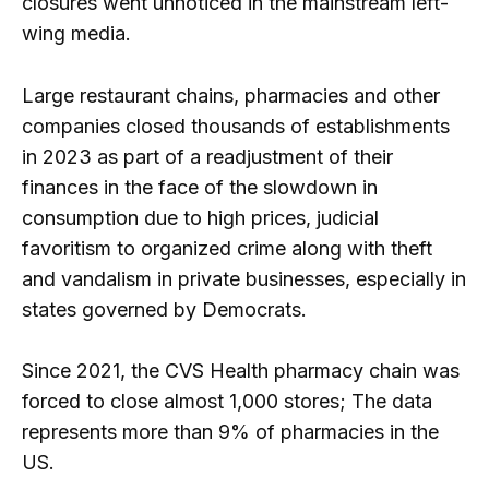
closures went unnoticed in the mainstream left-
wing media.
Large restaurant chains, pharmacies and other
companies closed thousands of establishments
in 2023 as part of a readjustment of their
finances in the face of the slowdown in
consumption due to high prices, judicial
favoritism to organized crime along with theft
and vandalism in private businesses, especially in
states governed by Democrats.
Since 2021, the CVS Health pharmacy chain was
forced to close almost 1,000 stores; The data
represents more than 9% of pharmacies in the
US.