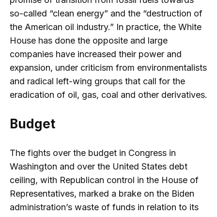
so-called “clean energy” and the “destruction of
the American oil industry.” In practice, the White
House has done the opposite and large
companies have increased their power and
expansion, under criticism from environmentalists
and radical left-wing groups that call for the
eradication of oil, gas, coal and other derivatives.
Budget
The fights over the budget in Congress in
Washington and over the United States debt
ceiling, with Republican control in the House of
Representatives, marked a brake on the Biden
administration’s waste of funds in relation to its