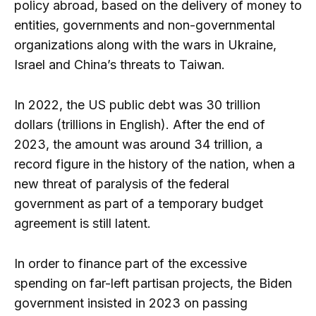
policy abroad, based on the delivery of money to
entities, governments and non-governmental
organizations along with the wars in Ukraine,
Israel and China’s threats to Taiwan.
In 2022, the US public debt was 30 trillion
dollars (trillions in English). After the end of
2023, the amount was around 34 trillion, a
record figure in the history of the nation, when a
new threat of paralysis of the federal
government as part of a temporary budget
agreement is still latent.
In order to finance part of the excessive
spending on far-left partisan projects, the Biden
government insisted in 2023 on passing