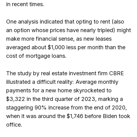
in recent times.
One analysis indicated that opting to rent (also
an option whose prices have nearly tripled) might
make more financial sense, as new leases
averaged about $1,000 less per month than the
cost of mortgage loans.
The study by real estate investment firm CBRE
illustrated a difficult reality: Average monthly
payments for a new home skyrocketed to
$3,322 in the third quarter of 2023, marking a
staggering 90% increase from the end of 2020,
when it was around the $1,746 before Biden took
office.