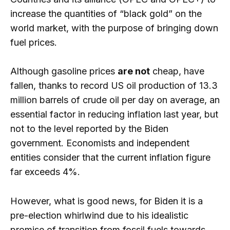
increase the quantities of “black gold” on the
world market, with the purpose of bringing down
fuel prices.
Although gasoline prices
are not
cheap, have
fallen, thanks to record US oil production of 13.3
million barrels of crude oil per day on average, an
essential factor in reducing inflation last year, but
not to the level reported by the Biden
government. Economists and independent
entities consider that the current inflation figure
far exceeds 4%.
However, what is good news, for Biden it is a
pre-election whirlwind due to his idealistic
promise of transition from fossil fuels towards