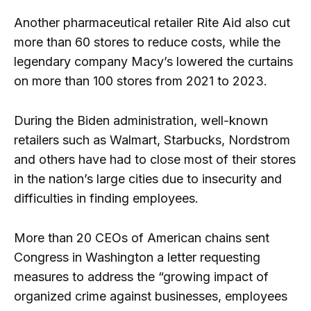
Another pharmaceutical retailer Rite Aid also cut
more than 60 stores to reduce costs, while the
legendary company Macy’s lowered the curtains
on more than 100 stores from 2021 to 2023.
During the Biden administration, well-known
retailers such as Walmart, Starbucks, Nordstrom
and others have had to close most of their stores
in the nation’s large cities due to insecurity and
difficulties in finding employees.
More than 20 CEOs of American chains sent
Congress in Washington a letter requesting
measures to address the “growing impact of
organized crime against businesses, employees