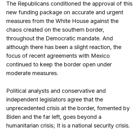
The Republicans conditioned the approval of this
new funding package on accurate and urgent
measures from the White House against the
chaos created on the southern border,
throughout the Democratic mandate. And
although there has been a slight reaction, the
focus of recent agreements with Mexico
continued to keep the border open under
moderate measures.
Political analysts and conservative and
independent legislators agree that the
unprecedented crisis at the border, fomented by
Biden and the far left, goes beyond a
humanitarian crisis; It is a national security crisis.