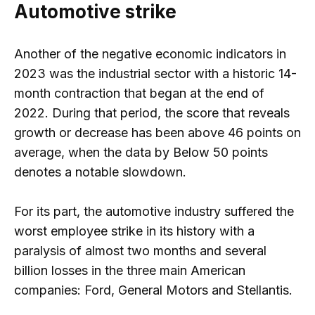
Automotive strike
Another of the negative economic indicators in
2023 was the industrial sector with a historic 14-
month contraction that began at the end of
2022. During that period, the score that reveals
growth or decrease has been above 46 points on
average, when the data by Below 50 points
denotes a notable slowdown.
For its part, the automotive industry suffered the
worst employee strike in its history with a
paralysis of almost two months and several
billion losses in the three main American
companies: Ford, General Motors and Stellantis.