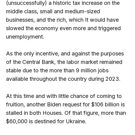
(unsuccessfully) a historic tax increase on the
middle class, small and medium-sized
businesses, and the rich, which It would have
slowed the economy even more and triggered
unemployment.
As the only incentive, and against the purposes
of the Central Bank, the labor market remained
stable due to the more than 9 million jobs
available throughout the country during 2023.
At this time and with little chance of coming to
fruition, another Biden request for $106 billion is
stalled in both Houses. Of that figure, more than
$60,000 is destined for Ukraine.