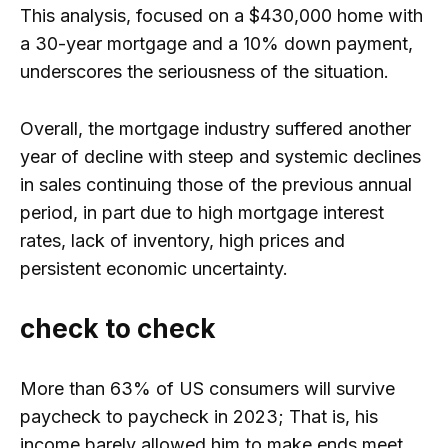
This analysis, focused on a $430,000 home with
a 30-year mortgage and a 10% down payment,
underscores the seriousness of the situation.
Overall, the mortgage industry suffered another
year of decline with steep and systemic declines
in sales continuing those of the previous annual
period, in part due to high mortgage interest
rates, lack of inventory, high prices and
persistent economic uncertainty.
check to check
More than 63% of US consumers will survive
paycheck to paycheck in 2023; That is, his
income barely allowed him to make ends meet.